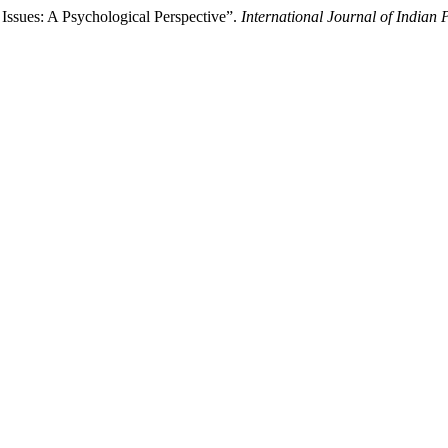
Issues: A Psychological Perspective”.
International Journal of Indian