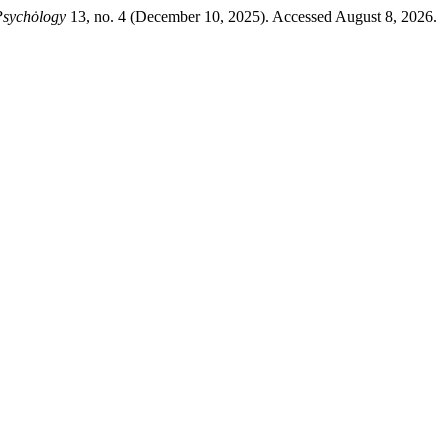
 Psychȯlogy
13, no. 4 (December 10, 2025). Accessed August 8, 2026.