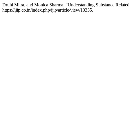
Druhi Mitra, and Monica Sharma. “Understanding Substance Related 
https://ijip.co.in/index.php/ijip/article/view/10335.