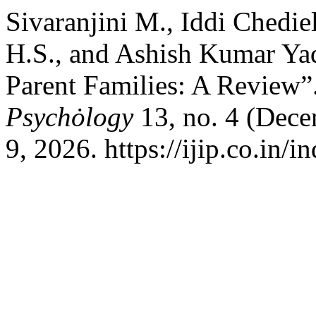
Sivaranjini M., Iddi Chedi
H.S., and Ashish Kumar Yad
Parent Families: A Review”
Psychȯlogy
13, no. 4 (Dec
9, 2026. https://ijip.co.in/i