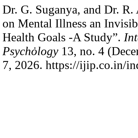
Dr. G. Suganya, and Dr. R.
on Mental Illness an Invisi
Health Goals -A Study”.
In
Psychȯlogy
13, no. 4 (Dec
7, 2026. https://ijip.co.in/i