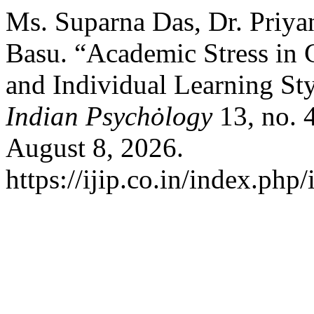
Ms. Suparna Das, Dr. Priyan
Basu. “Academic Stress in 
and Individual Learning St
Indian Psychȯlogy
13, no. 
August 8, 2026.
https://ijip.co.in/index.php/