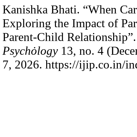
Kanishka Bhati. “When Car
Exploring the Impact of Par
Parent-Child Relationship”
Psychȯlogy
13, no. 4 (Dec
7, 2026. https://ijip.co.in/i