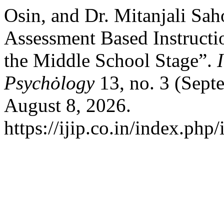
Osin, and Dr. Mitanjali Sah
Assessment Based Instructio
the Middle School Stage”.
Psychȯlogy
13, no. 3 (Sept
August 8, 2026.
https://ijip.co.in/index.php/