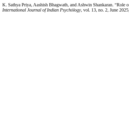
K. Sathya Priya, Aashish Bhagwath, and Ashwin Shankaran. “Role of 
International Journal of Indian Psychȯlogy
, vol. 13, no. 2, June 202