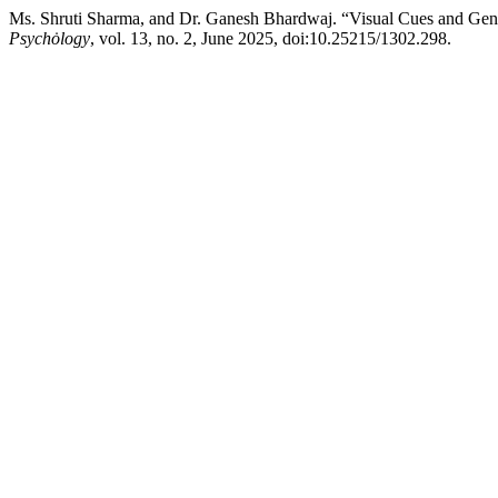
Ms. Shruti Sharma, and Dr. Ganesh Bhardwaj. “Visual Cues and Ge
Psychȯlogy
, vol. 13, no. 2, June 2025, doi:10.25215/1302.298.