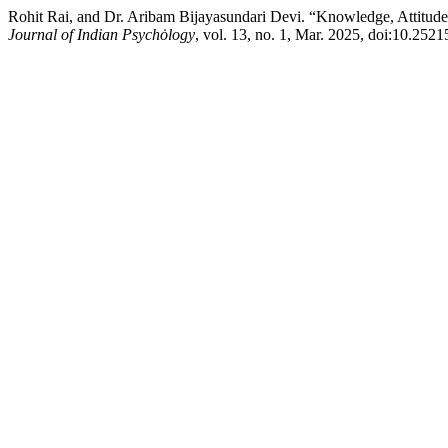
Rohit Rai, and Dr. Aribam Bijayasundari Devi. “Knowledge, Attitu
Journal of Indian Psychȯlogy
, vol. 13, no. 1, Mar. 2025, doi:10.252