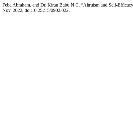
Feba Abraham, and Dr. Kiran Babu N C. “Altruism and Self-Effica
Nov. 2022, doi:10.25215/0902.022.