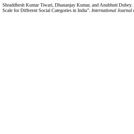
Shraddhesh Kumar Tiwari, Dhananjay Kumar, and Anubhuti Dubey. “D
Scale for Different Social Categories in India”.
International Journal