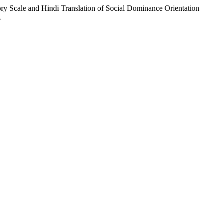
 Scale and Hindi Translation of Social Dominance Orientation
.