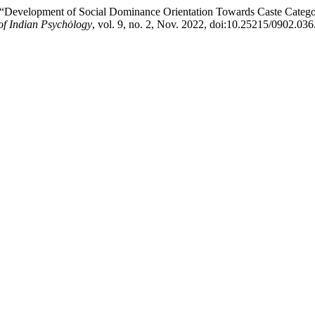
evelopment of Social Dominance Orientation Towards Caste Category
 of Indian Psychȯlogy
, vol. 9, no. 2, Nov. 2022, doi:10.25215/0902.036