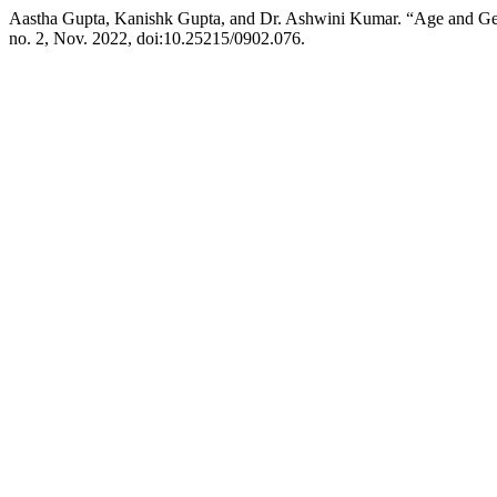
Aastha Gupta, Kanishk Gupta, and Dr. Ashwini Kumar. “Age and Gen
no. 2, Nov. 2022, doi:10.25215/0902.076.