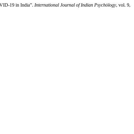
VID-19 in India”.
International Journal of Indian Psychȯlogy
, vol. 9,