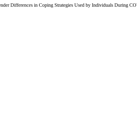
der Differences in Coping Strategies Used by Individuals During CO