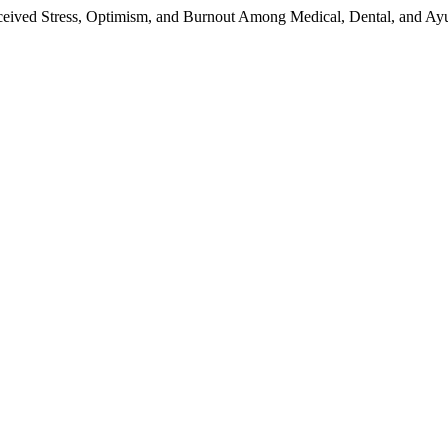
ceived Stress, Optimism, and Burnout Among Medical, Dental, and Ay