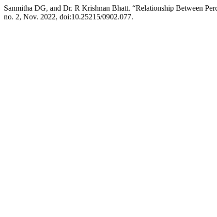
Sanmitha DG, and Dr. R Krishnan Bhatt. “Relationship Between Per
no. 2, Nov. 2022, doi:10.25215/0902.077.