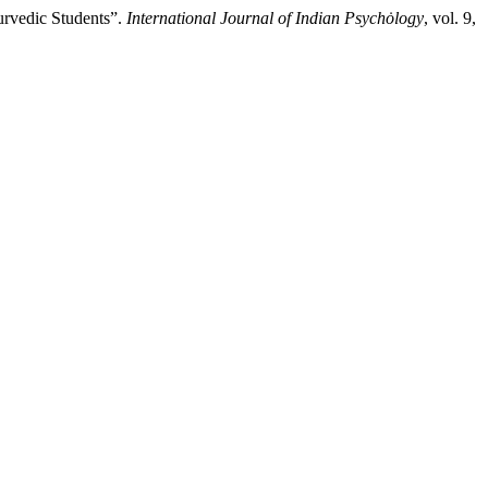
urvedic Students”.
International Journal of Indian Psychȯlogy
, vol. 9,