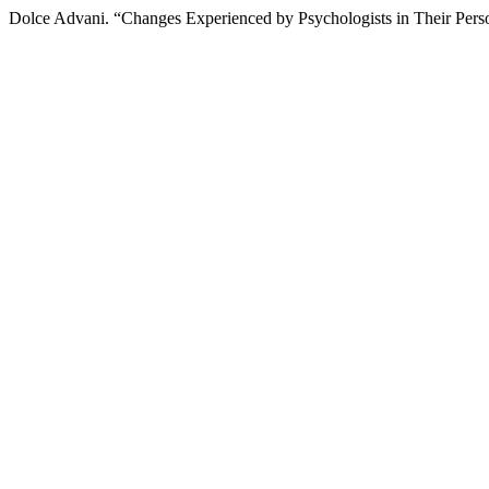
Dolce Advani. “Changes Experienced by Psychologists in Their Pers