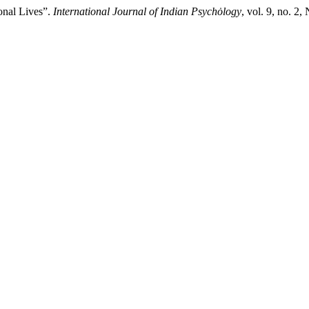
onal Lives”.
International Journal of Indian Psychȯlogy
, vol. 9, no. 2