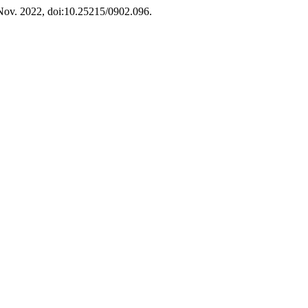
, Nov. 2022, doi:10.25215/0902.096.