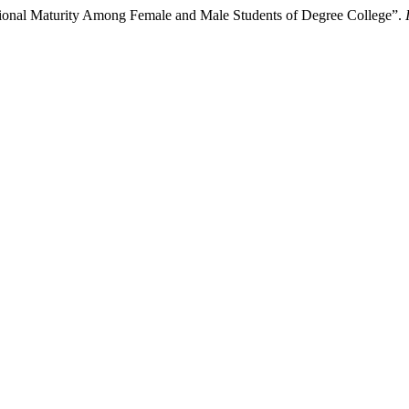
ional Maturity Among Female and Male Students of Degree College”.