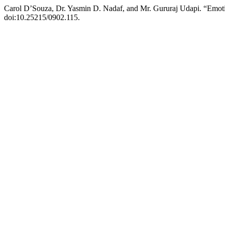
Carol D’Souza, Dr. Yasmin D. Nadaf, and Mr. Gururaj Udapi. “Emot
doi:10.25215/0902.115.