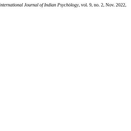
International Journal of Indian Psychȯlogy
, vol. 9, no. 2, Nov. 2022,