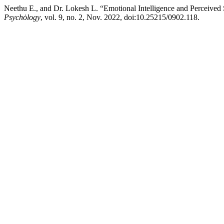
Neethu E., and Dr. Lokesh L. “Emotional Intelligence and Percei
Psychȯlogy
, vol. 9, no. 2, Nov. 2022, doi:10.25215/0902.118.