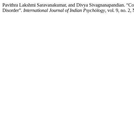
Pavithra Lakshmi Saravanakumar, and Divya Sivagnanapandian. “Cogn
Disorder”.
International Journal of Indian Psychȯlogy
, vol. 9, no. 2