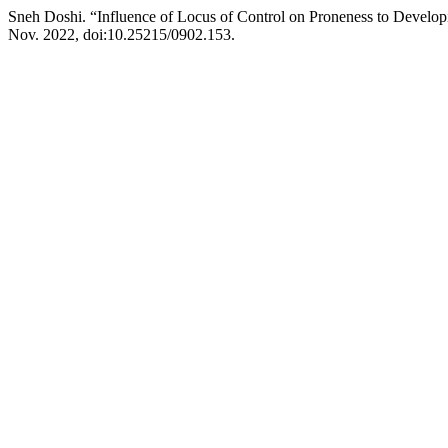
Sneh Doshi. “Influence of Locus of Control on Proneness to Develop
Nov. 2022, doi:10.25215/0902.153.