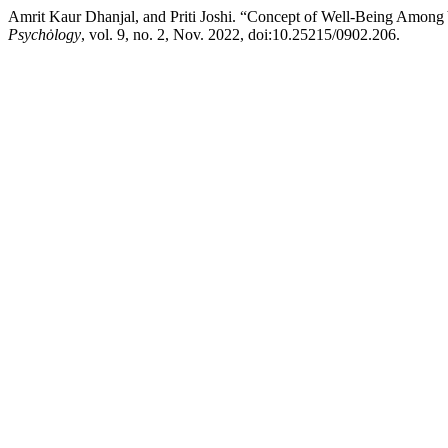
Amrit Kaur Dhanjal, and Priti Joshi. “Concept of Well-Being Amo
Psychȯlogy
, vol. 9, no. 2, Nov. 2022, doi:10.25215/0902.206.