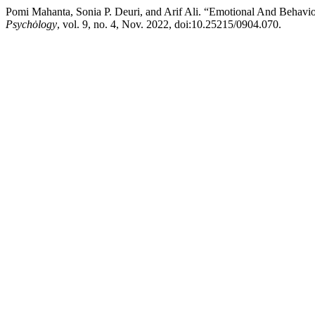
Pomi Mahanta, Sonia P. Deuri, and Arif Ali. “Emotional And Behav
Psychȯlogy
, vol. 9, no. 4, Nov. 2022, doi:10.25215/0904.070.