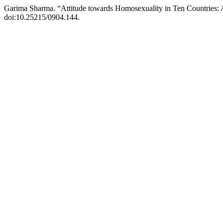
Garima Sharma. “Attitude towards Homosexuality in Ten Countries:
doi:10.25215/0904.144.