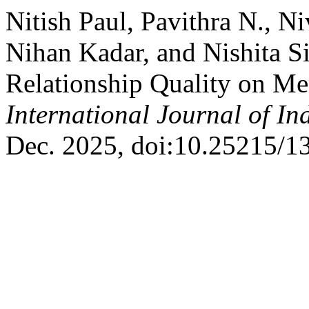
Nitish Paul, Pavithra N., Ni
Nihan Kadar, and Nishita S
Relationship Quality on Me
International Journal of I
Dec. 2025, doi:10.25215/1