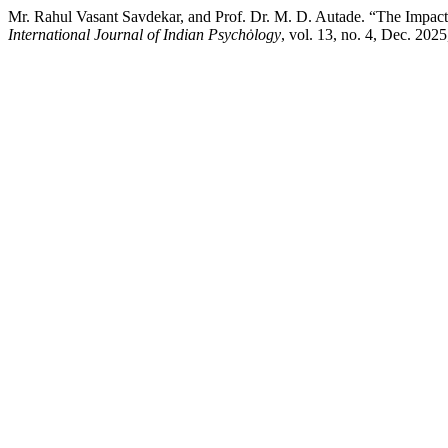
Mr. Rahul Vasant Savdekar, and Prof. Dr. M. D. Autade. “The Impact 
International Journal of Indian Psychȯlogy
, vol. 13, no. 4, Dec. 202