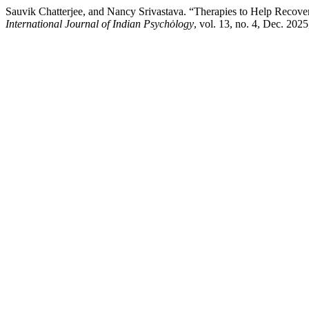
Sauvik Chatterjee, and Nancy Srivastava. “Therapies to Help Recover
International Journal of Indian Psychȯlogy
, vol. 13, no. 4, Dec. 202