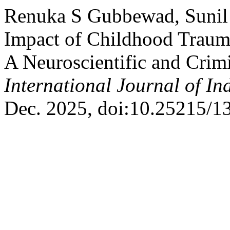
Renuka S Gubbewad, Sunil 
Impact of Childhood Traum
A Neuroscientific and Crimi
International Journal of I
Dec. 2025, doi:10.25215/1