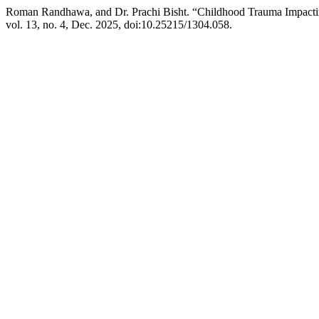
Roman Randhawa, and Dr. Prachi Bisht. “Childhood Trauma Impactin
vol. 13, no. 4, Dec. 2025, doi:10.25215/1304.058.