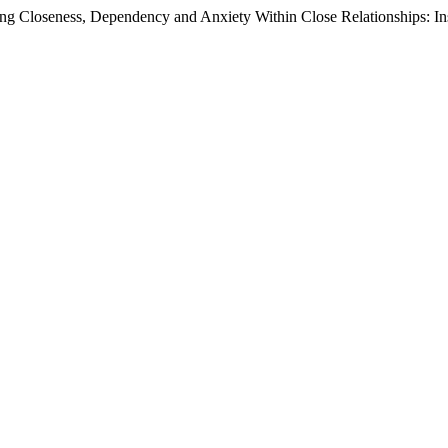
g Closeness, Dependency and Anxiety Within Close Relationships: In