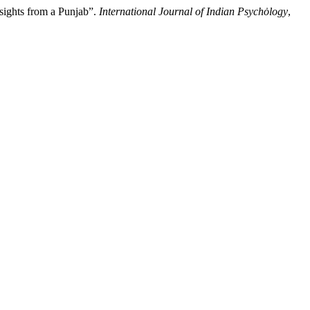
sights from a Punjab”.
International Journal of Indian Psychȯlogy
,