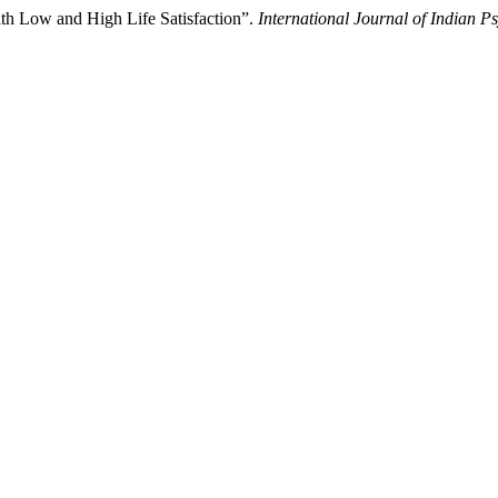
h Low and High Life Satisfaction”.
International Journal of Indian P