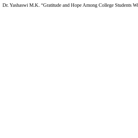
Dr. Yashaswi M.K. “Gratitude and Hope Among College Students Wit