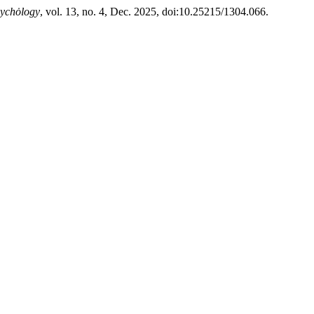
sychȯlogy
, vol. 13, no. 4, Dec. 2025, doi:10.25215/1304.066.