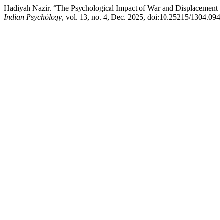
Hadiyah Nazir. “The Psychological Impact of War and Displacement o
Indian Psychȯlogy
, vol. 13, no. 4, Dec. 2025, doi:10.25215/1304.094