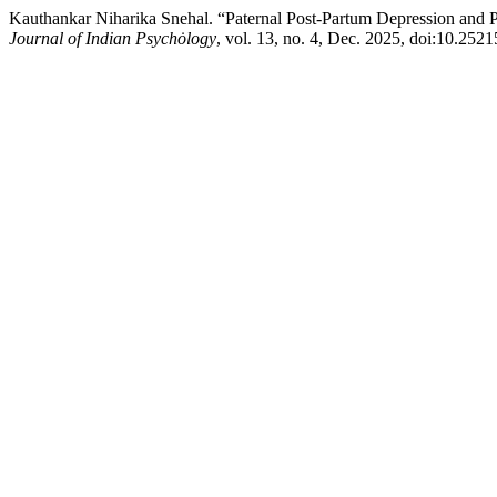
Kauthankar Niharika Snehal. “Paternal Post-Partum Depression and P
Journal of Indian Psychȯlogy
, vol. 13, no. 4, Dec. 2025, doi:10.252