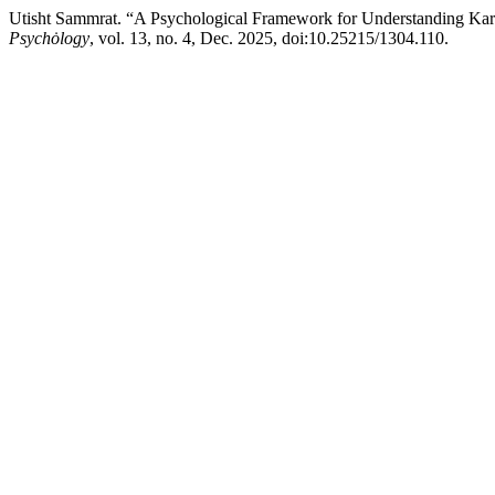
Utisht Sammrat. “A Psychological Framework for Understanding Kar
Psychȯlogy
, vol. 13, no. 4, Dec. 2025, doi:10.25215/1304.110.