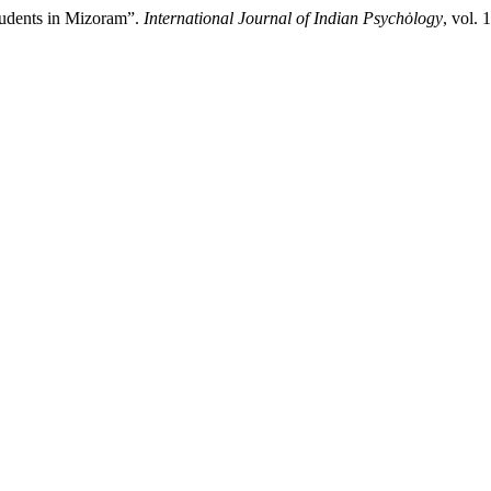
tudents in Mizoram”.
International Journal of Indian Psychȯlogy
, vol.