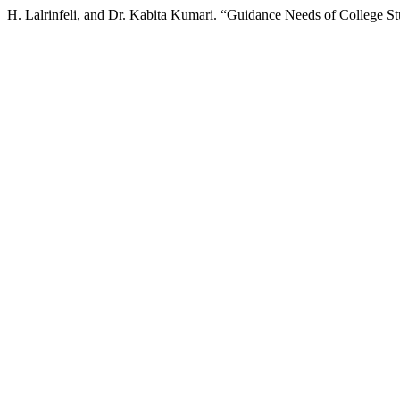
H. Lalrinfeli, and Dr. Kabita Kumari. “Guidance Needs of College S