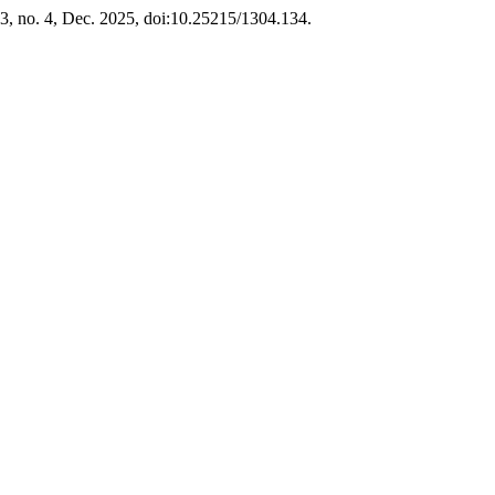
 13, no. 4, Dec. 2025, doi:10.25215/1304.134.