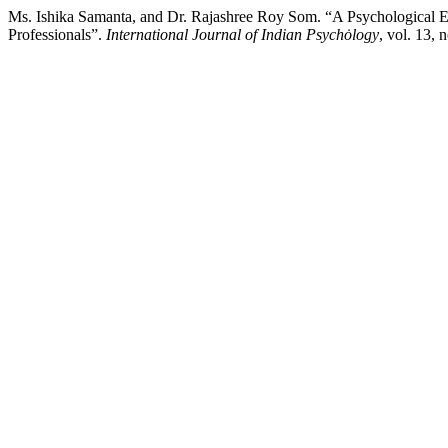
Ms. Ishika Samanta, and Dr. Rajashree Roy Som. “A Psychological Ex
Professionals”.
International Journal of Indian Psychȯlogy
, vol. 13,