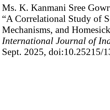
Ms. K. Kanmani Sree Gowri,
“A Correlational Study of S
Mechanisms, and Homesick
International Journal of I
Sept. 2025, doi:10.25215/1