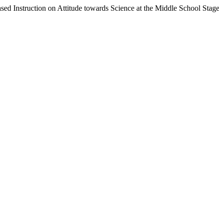
sed Instruction on Attitude towards Science at the Middle School Stag