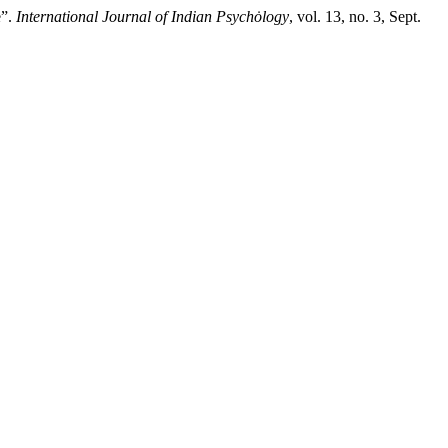
e”.
International Journal of Indian Psychȯlogy
, vol. 13, no. 3, Sept.