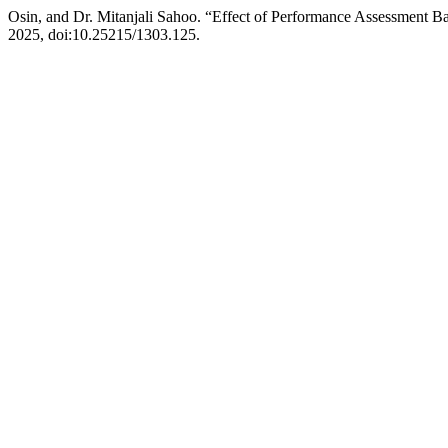
Osin, and Dr. Mitanjali Sahoo. “Effect of Performance Assessment Ba
2025, doi:10.25215/1303.125.