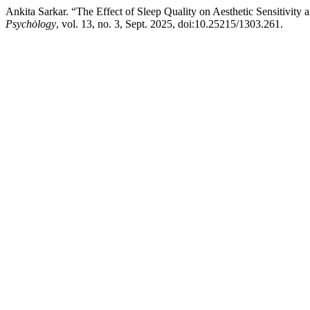
Ankita Sarkar. “The Effect of Sleep Quality on Aesthetic Sensitivit
Psychȯlogy
, vol. 13, no. 3, Sept. 2025, doi:10.25215/1303.261.