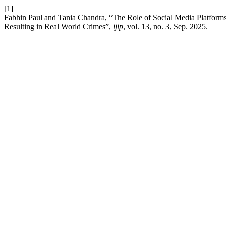
[1]
Fabhin Paul and Tania Chandra, “The Role of Social Media Platforms 
Resulting in Real World Crimes”,
ijip
, vol. 13, no. 3, Sep. 2025.