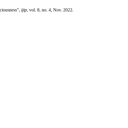
sciousness”,
ijip
, vol. 8, no. 4, Nov. 2022.