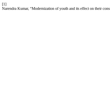
[1]
Narendra Kumar, “Modernization of youth and its effect on their con