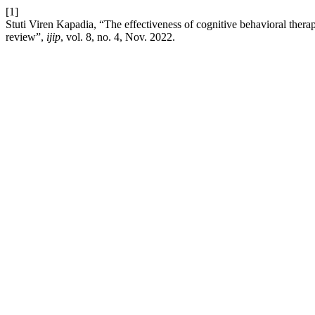
[1]
Stuti Viren Kapadia, “The effectiveness of cognitive behavioral therapy
review”,
ijip
, vol. 8, no. 4, Nov. 2022.