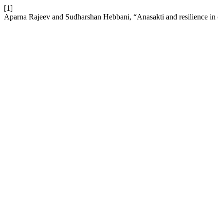
[1]
Aparna Rajeev and Sudharshan Hebbani, “Anasakti and resilience in ol