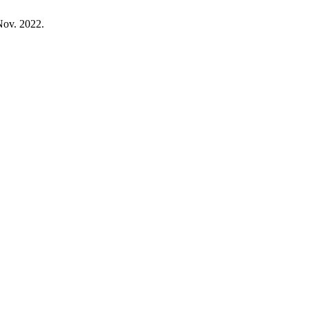
 Nov. 2022.