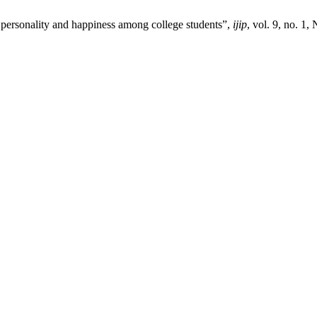
ersonality and happiness among college students”,
ijip
, vol. 9, no. 1,