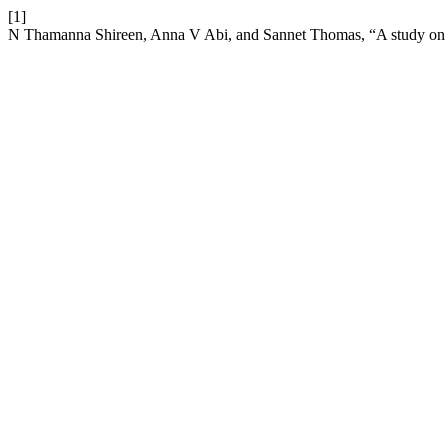
[1]
N Thamanna Shireen, Anna V Abi, and Sannet Thomas, “A study on p