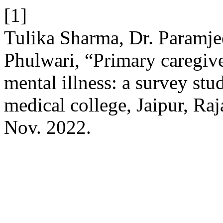
[1]
Tulika Sharma, Dr. Paramje
Phulwari, “Primary caregive
mental illness: a survey stu
medical college, Jaipur, Raj
Nov. 2022.