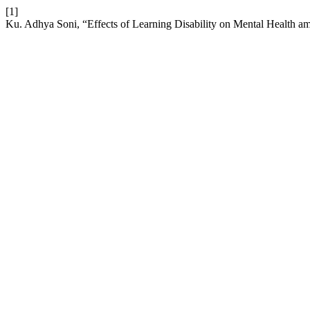
[1]
Ku. Adhya Soni, “Effects of Learning Disability on Mental Health a