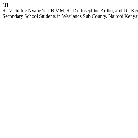
[1]
Sr. Victorine Nyang’or I.B.V.M, Sr. Dr. Josephine Adibo, and Dr. Ke
Secondary School Students in Westlands Sub County, Nairobi Kenya