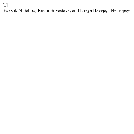
[1]
Swastik N Sahoo, Ruchi Srivastava, and Divya Baveja, “Neuropsychol