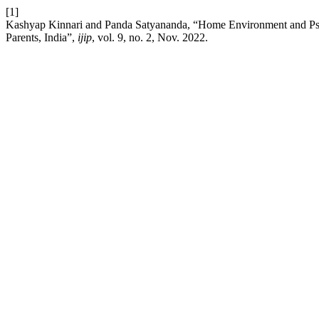
[1]
Kashyap Kinnari and Panda Satyananda, “Home Environment and Ps
Parents, India”,
ijip
, vol. 9, no. 2, Nov. 2022.