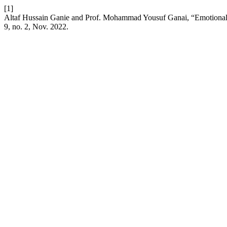
[1]
Altaf Hussain Ganie and Prof. Mohammad Yousuf Ganai, “Emotiona
9, no. 2, Nov. 2022.