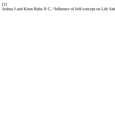
[1]
Joshna J and Kiran Babu N C, “Influence of Self-concept on Life Sat