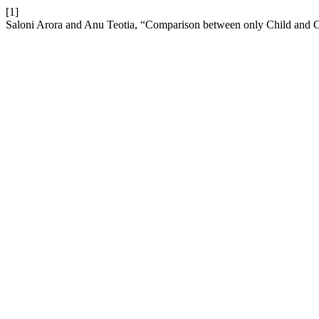
[1]
Saloni Arora and Anu Teotia, “Comparison between only Child and Ch