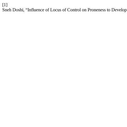
[1]
Sneh Doshi, “Influence of Locus of Control on Proneness to Develop