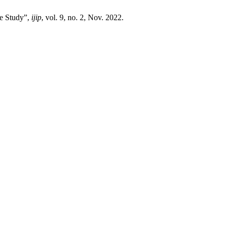
ve Study”,
ijip
, vol. 9, no. 2, Nov. 2022.