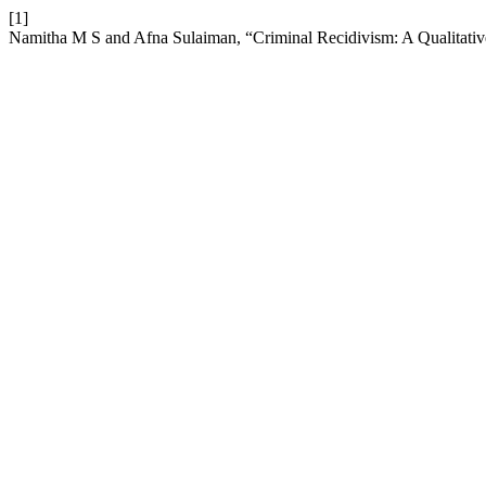
[1]
Namitha M S and Afna Sulaiman, “Criminal Recidivism: A Qualitati